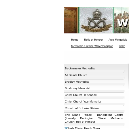
Home
Rolls of Honour
Area Memorials
Memorials Outside Wolverhampton
Links
Beckminster Methodist
All Saints Church
Bradley Methodist
Bushbury Memorial
Christ Church Tettenhall
Christ Church War Memorial
Church of St Luke Bilston
The Grand Palace - Banqueting Centre
(formally Darlington Street Methodist
Church) Roll of Honour
Holy Trinity, Heath Town