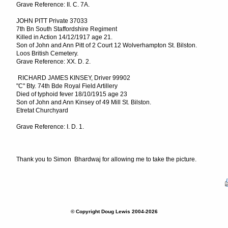
Grave Reference: II. C. 7A.
JOHN PITT Private 37033
7th Bn South Staffordshire Regiment
Killed in Action 14/12/1917 age 21.
Son of John and Ann Pitt of 2 Court 12 Wolverhampton St. Bilston.
Loos British Cemetery.
Grave Reference: XX. D. 2.
RICHARD JAMES KINSEY, Driver 99902
"C" Bty. 74th Bde Royal Field Artillery
Died of typhoid fever 18/10/1915 age 23
Son of John and Ann Kinsey of 49 Mill St. Bilston.
Etretat Churchyard
Grave Reference: I. D. 1.
Thank you to Simon Bhardwaj for allowing me to take the picture.
© Copyright Doug Lewis 2004-2026