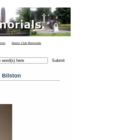
 men
Sports Club Memorials
 Bilston