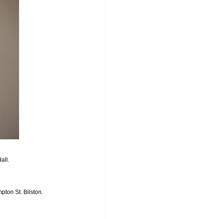
all.
ton St. Bilston.