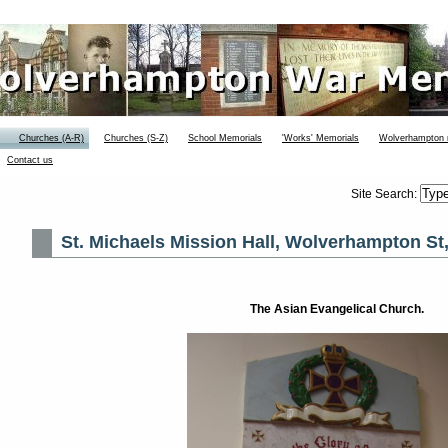
Churches (A-R)
Churches (S-Z)
School Memorials
'Works' Memorials
Wolverhampton
Contact us
Site Search:
St. Michaels Mission Hall, Wolverhampton St,
The Asian Evangelical Church.