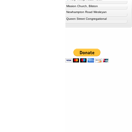
Mission Church, Bilston
Newhampton Road Wesleyan
Queen Street Congregational