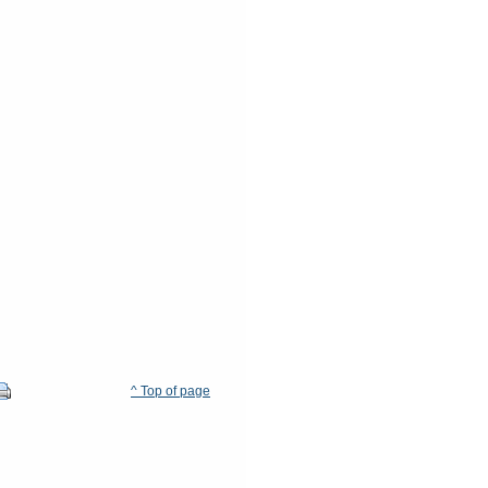
^ Top of page