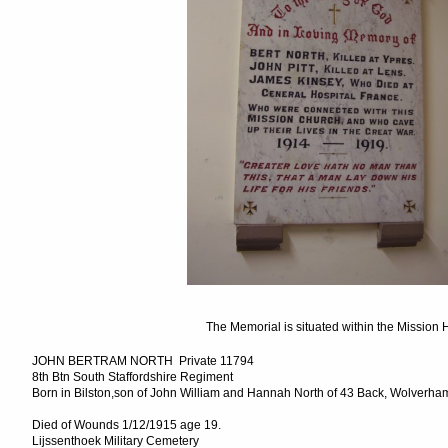
The Memorial is situated within the Mission H
JOHN BERTRAM NORTH Private 11794
8th Btn South Staffordshire Regiment
Born in Bilston,son of John William and Hannah North of 43 Back, Wolverhamp
Died of Wounds 1/12/1915 age 19.
Lijssenthoek Military Cemetery