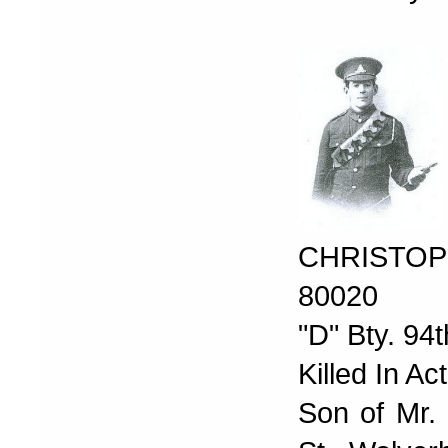
CHRISTOP
80020
"D" Bty. 94t
Killed In A
Son of Mr. 