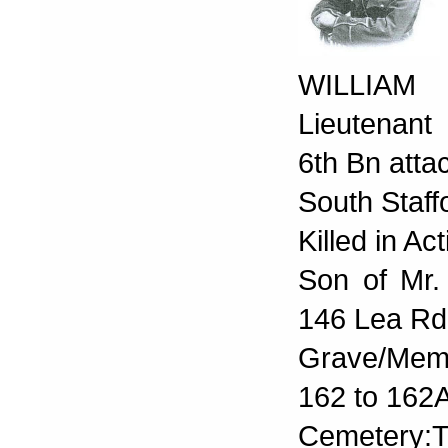
WILLIA
Lieutenant
6th Bn atta
South Staff
Killed in A
Son of Mr.
146 Lea Rd
Grave/Memo
162 to 162A
Cemetery