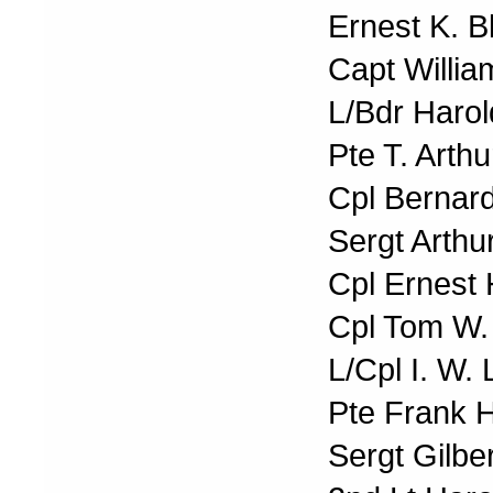
Ernest K. B
Capt Willia
L/Bdr Harol
Pte T. Arth
Cpl Bernar
Sergt Arth
Cpl Ernest 
Cpl Tom W.
L/Cpl I. W.
Pte Frank 
Sergt Gilbe