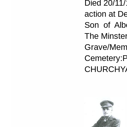
Died 20/11/
action at D
Son of Alb
The Minste
Grave/Memo
Cemetery
CHURCHY