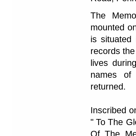
The Memor
mounted on
is situated
records the
lives durin
names of 
returned.
Inscribed o
" To The G
Of The Me