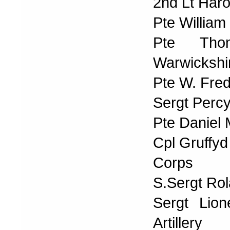
2nd Lt Har
Pte William
Pte Tho
Warwickshi
Pte W. Fre
Sergt Percy
Pte Daniel
Cpl Gruffyd
Corps
S.Sergt Rol
Sergt Lio
Artillery