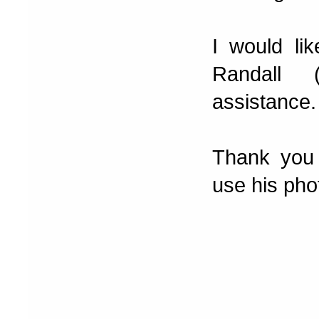
I would li
Randall 
assistance.
Thank you 
use his pho