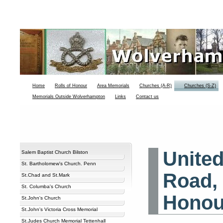
Home
Rolls of Honour
Area Memorials
Churches (A-R)
Churches (S-Z)
Memorials Outside Wolverhampton
Links
Contact us
Unite
Salem Baptist Church Bilston
St. Bartholomew's Church. Penn
Road, 
St.Chad and St.Mark
St. Columba's Church
Honou
St.John's Church
St.John's Victoria Cross Memorial
St.Judes Church Memorial Tettenhall