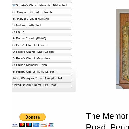
St Luke's Church Memorial, Blakenhall
St. Mary and St. John Church
St. Mary the Virgin Hurst Hill
St Michael, Tettenhall
St Paul's
St Peters Church (RAMC)
St Peter's Church Gardens
St Peter's Church, Lady Chapel
St Peter's Church Memorials
St Philip's Memorial, Penn
St Phillips Church Memorial, Penn
Trinity Wesleyan Church Compton Rd
United Reform Church, Lea Road
The Memoria
Road, Penn