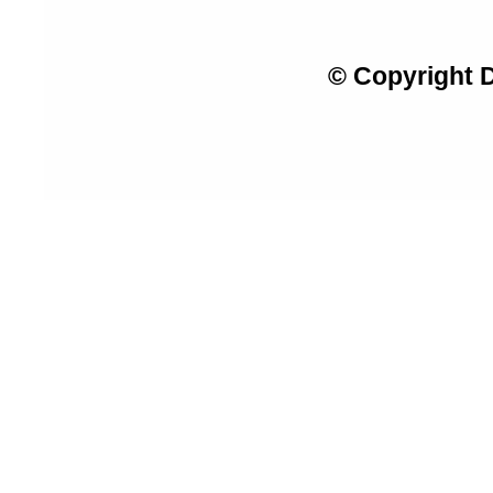
© Copyright 