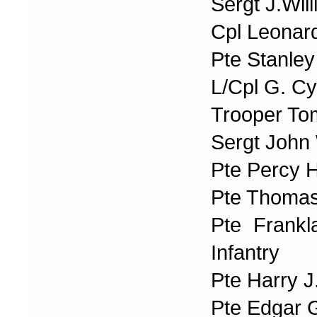
Sergt J.Wil
Cpl Leonard
Pte Stanley
L/Cpl G. Cy
Trooper To
Sergt John
Pte Percy H
Pte Thomas
Pte Frank
Infantry
Pte Harry J
Pte Edgar 