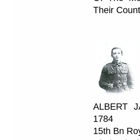
Their Count
ALBERT J
1784
15th Bn Ro