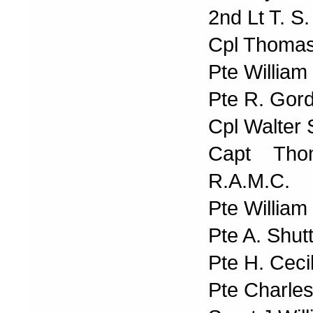
2nd Lt T. S.
Cpl Thomas
Pte Willia
Pte R. Gor
Cpl Walter 
Capt Tho
R.A.M.C.
Pte Willia
Pte A. Shut
Pte H. Ceci
Pte Charle