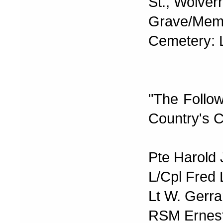
St., Wolve
Grave/Memor
Cemetery:
"The Follo
Country's C
Pte Harold 
L/Cpl Fred 
Lt W. Gerra
RSM Ernest